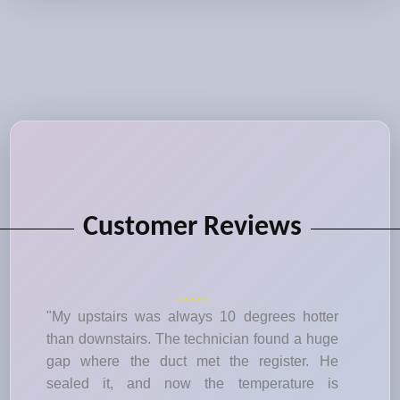
Customer Reviews
"My upstairs was always 10 degrees hotter
than downstairs. The technician found a huge
gap where the duct met the register. He
sealed it, and now the temperature is