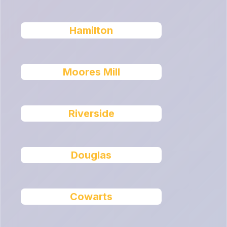
Hamilton
Moores Mill
Riverside
Douglas
Cowarts