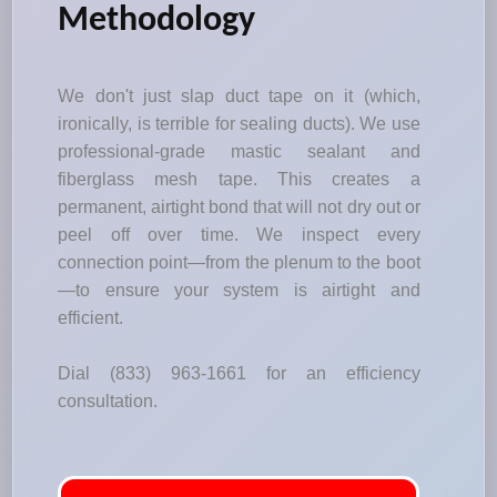
Methodology
We don't just slap duct tape on it (which,
ironically, is terrible for sealing ducts). We use
professional-grade mastic sealant and
fiberglass mesh tape. This creates a
permanent, airtight bond that will not dry out or
peel off over time. We inspect every
connection point—from the plenum to the boot
—to ensure your system is airtight and
efficient.
Dial (833) 963-1661 for an efficiency
consultation.