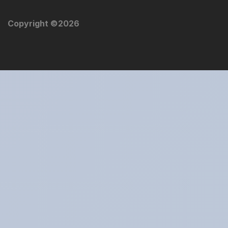
Copyright ©
2026