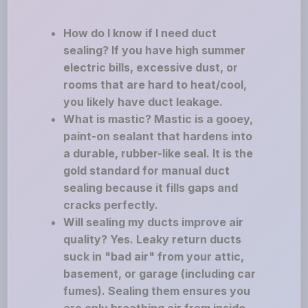
How do I know if I need duct
sealing? If you have high summer
electric bills, excessive dust, or
rooms that are hard to heat/cool,
you likely have duct leakage.
What is mastic? Mastic is a gooey,
paint-on sealant that hardens into
a durable, rubber-like seal. It is the
gold standard for manual duct
sealing because it fills gaps and
cracks perfectly.
Will sealing my ducts improve air
quality? Yes. Leaky return ducts
suck in "bad air" from your attic,
basement, or garage (including car
fumes). Sealing them ensures you