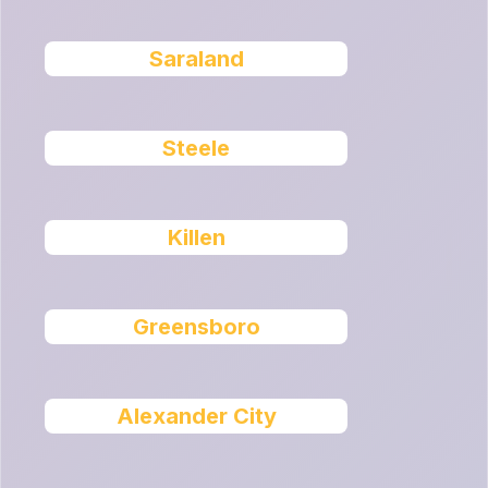
Saraland
Steele
Killen
Greensboro
Alexander City