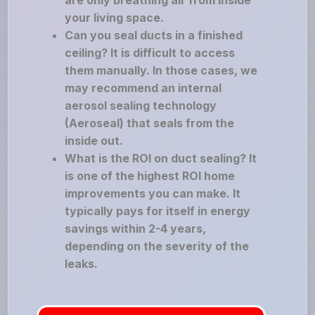
are only breathing air from inside
your living space.
Can you seal ducts in a finished
ceiling? It is difficult to access
them manually. In those cases, we
may recommend an internal
aerosol sealing technology
(Aeroseal) that seals from the
inside out.
What is the ROI on duct sealing? It
is one of the highest ROI home
improvements you can make. It
typically pays for itself in energy
savings within 2-4 years,
depending on the severity of the
leaks.