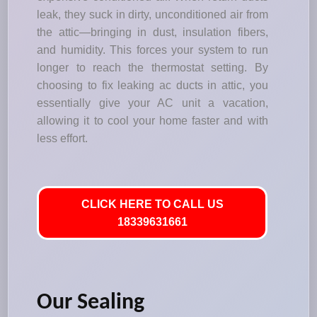
leak, they suck in dirty, unconditioned air from
the attic—bringing in dust, insulation fibers,
and humidity. This forces your system to run
longer to reach the thermostat setting. By
choosing to fix leaking ac ducts in attic, you
essentially give your AC unit a vacation,
allowing it to cool your home faster and with
less effort.
CLICK HERE TO CALL US
18339631661
Our Sealing