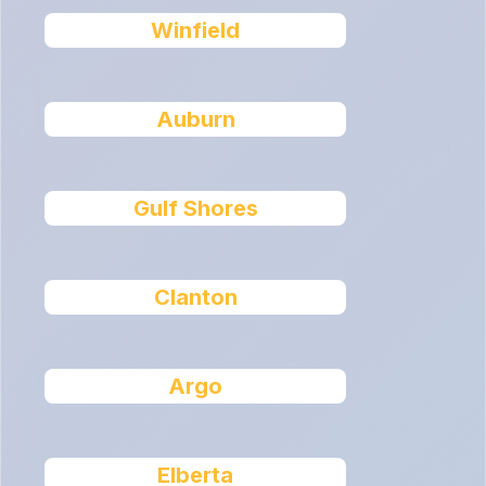
Winfield
Auburn
Gulf Shores
Clanton
Argo
Elberta