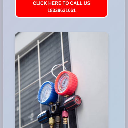
CLICK HERE TO CALL US
18339631661