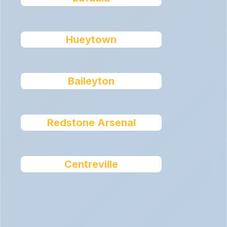
Hueytown
Baileyton
Redstone Arsenal
Centreville