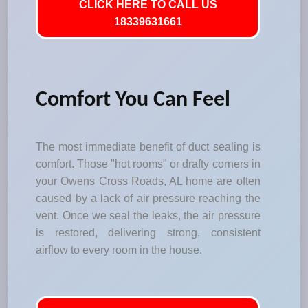
CLICK HERE TO CALL US
18339631661
Comfort You Can Feel
The most immediate benefit of duct sealing is
comfort. Those "hot rooms" or drafty corners in
your Owens Cross Roads, AL home are often
caused by a lack of air pressure reaching the
vent. Once we seal the leaks, the air pressure
is restored, delivering strong, consistent
airflow to every room in the house.