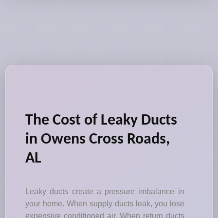
The Cost of Leaky Ducts
in Owens Cross Roads,
AL
Leaky ducts create a pressure imbalance in
your home. When supply ducts leak, you lose
expensive conditioned air. When return ducts