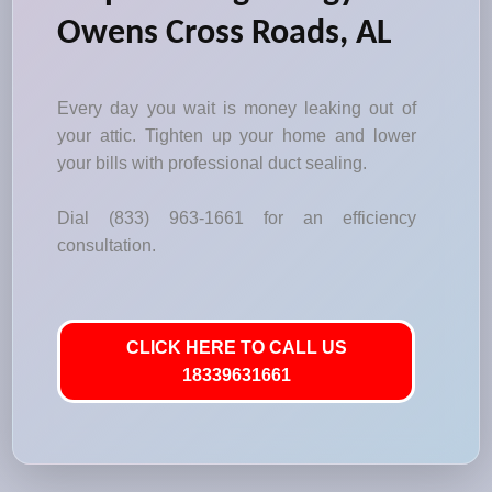
Owens Cross Roads, AL
Every day you wait is money leaking out of
your attic. Tighten up your home and lower
your bills with professional duct sealing.
Dial (833) 963-1661 for an efficiency
consultation.
CLICK HERE TO CALL US
18339631661