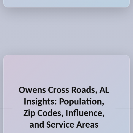
Owens Cross Roads, AL
Insights: Population,
Zip Codes, Influence,
and Service Areas