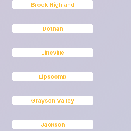
Brook Highland
Dothan
Lineville
Lipscomb
Grayson Valley
Jackson