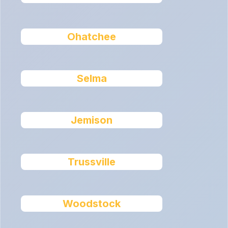
Ohatchee
Selma
Jemison
Trussville
Woodstock