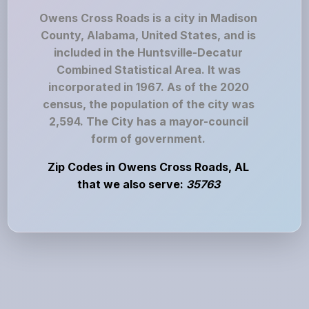
Owens Cross Roads is a city in Madison
County, Alabama, United States, and is
included in the Huntsville-Decatur
Combined Statistical Area. It was
incorporated in 1967. As of the 2020
census, the population of the city was
2,594. The City has a mayor-council
form of government.
Zip Codes in Owens Cross Roads, AL
that we also serve:
35763