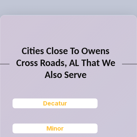
Cities Close To Owens
Cross Roads, AL That We
Also Serve
Decatur
Minor