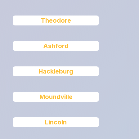
Theodore
Ashford
Hackleburg
Moundville
Lincoln