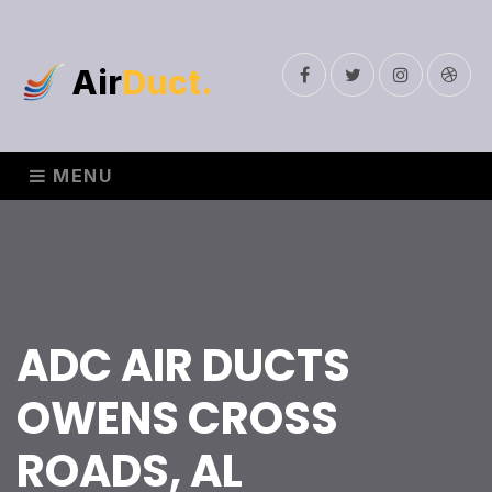
Air
Duct.
Facebook
Twitter
Instagram
Drib
MENU
ADC AIR DUCTS
OWENS CROSS
ROADS, AL