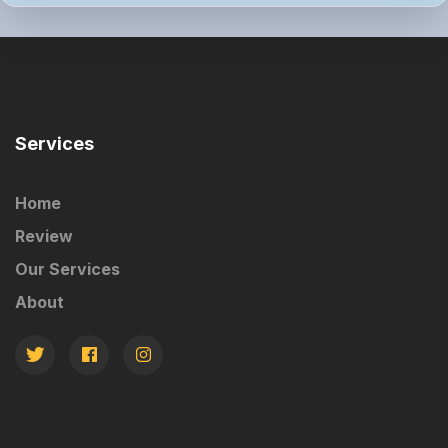
Services
Home
Review
Our Services
About