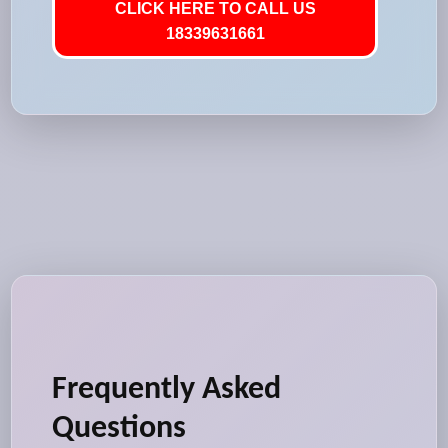
CLICK HERE TO CALL US
18339631661
Frequently Asked
Questions