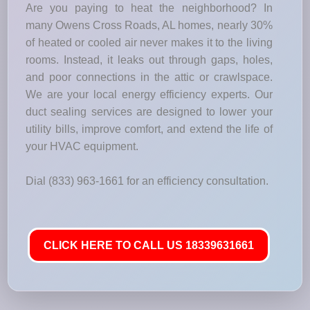
Are you paying to heat the neighborhood? In
many Owens Cross Roads, AL homes, nearly 30%
of heated or cooled air never makes it to the living
rooms. Instead, it leaks out through gaps, holes,
and poor connections in the attic or crawlspace.
We are your local energy efficiency experts. Our
duct sealing services are designed to lower your
utility bills, improve comfort, and extend the life of
your HVAC equipment.
Dial (833) 963-1661 for an efficiency consultation.
CLICK HERE TO CALL US 18339631661