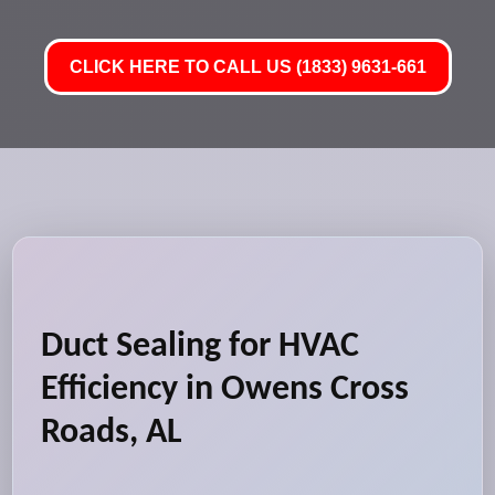
CLICK HERE TO CALL US (1833) 9631-661
Duct Sealing for HVAC
Efficiency in Owens Cross
Roads, AL