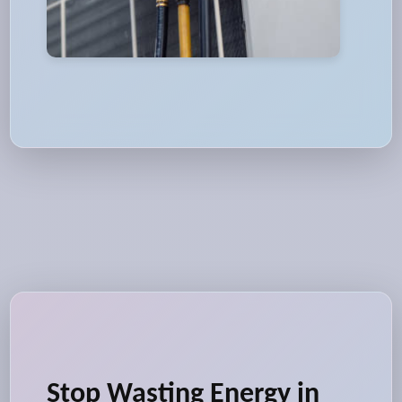
Stop Wasting Energy in