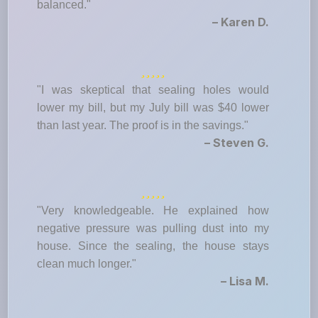
balanced."
– Karen D.
"I was skeptical that sealing holes would
lower my bill, but my July bill was $40 lower
than last year. The proof is in the savings."
– Steven G.
"Very knowledgeable. He explained how
negative pressure was pulling dust into my
house. Since the sealing, the house stays
clean much longer."
– Lisa M.