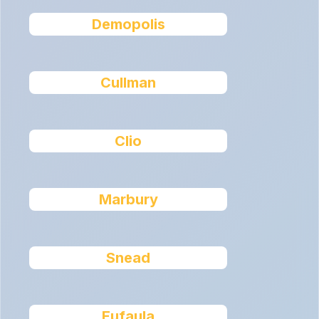
Demopolis
Cullman
Clio
Marbury
Snead
Eufaula