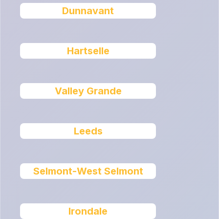
Dunnavant
Hartselle
Valley Grande
Leeds
Selmont-West Selmont
Irondale