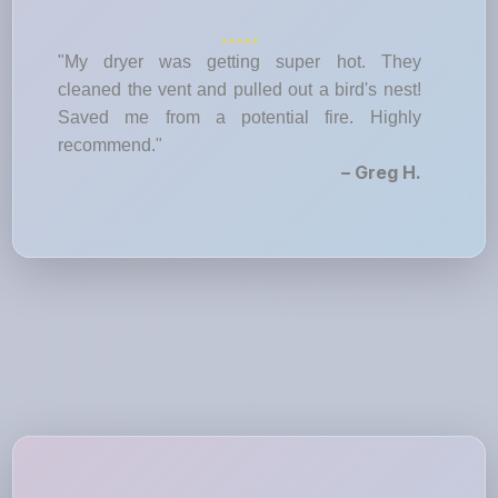
"My dryer was getting super hot. They
cleaned the vent and pulled out a bird's nest!
Saved me from a potential fire. Highly
recommend."
– Greg H.