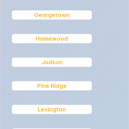
Georgetown
Homewood
Judson
Pine Ridge
Lexington