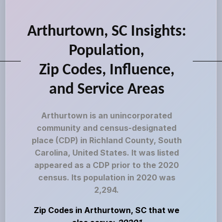
Arthurtown, SC Insights:
Population,
Zip Codes, Influence,
and Service Areas
Arthurtown is an unincorporated
community and census-designated
place (CDP) in Richland County, South
Carolina, United States. It was listed
appeared as a CDP prior to the 2020
census. Its population in 2020 was
2,294.
Zip Codes in Arthurtown, SC that we