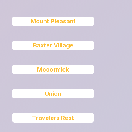
Mount Pleasant
Baxter Village
Mccormick
Union
Travelers Rest