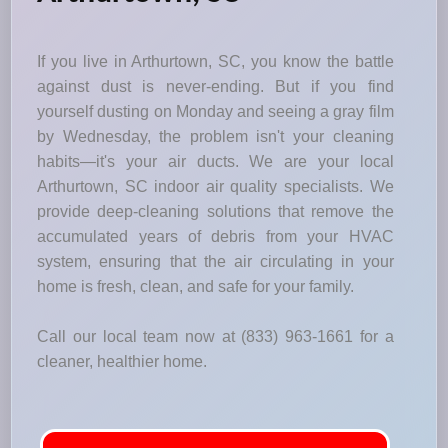
If you live in Arthurtown, SC, you know the battle
against dust is never-ending. But if you find
yourself dusting on Monday and seeing a gray film
by Wednesday, the problem isn't your cleaning
habits—it's your air ducts. We are your local
Arthurtown, SC indoor air quality specialists. We
provide deep-cleaning solutions that remove the
accumulated years of debris from your HVAC
system, ensuring that the air circulating in your
home is fresh, clean, and safe for your family.
Call our local team now at (833) 963-1661 for a
cleaner, healthier home.