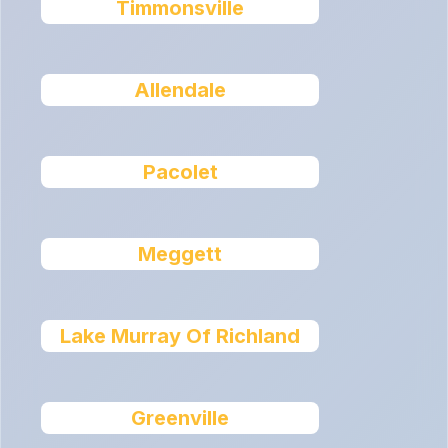
Timmonsville
Allendale
Pacolet
Meggett
Lake Murray Of Richland
Greenville