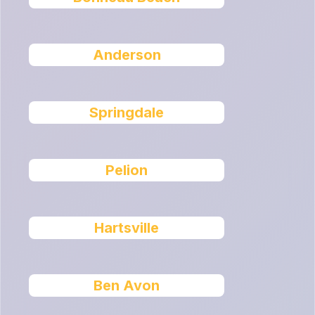
Anderson
Springdale
Pelion
Hartsville
Ben Avon