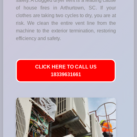
safety. A clogged dryer vent is a leading cause
of house fires in Arthurtown, SC. If your
clothes are taking two cycles to dry, you are at
risk. We clean the entire vent line from the
machine to the exterior termination, restoring
efficiency and safety.
CLICK HERE TO CALL US
18339631661