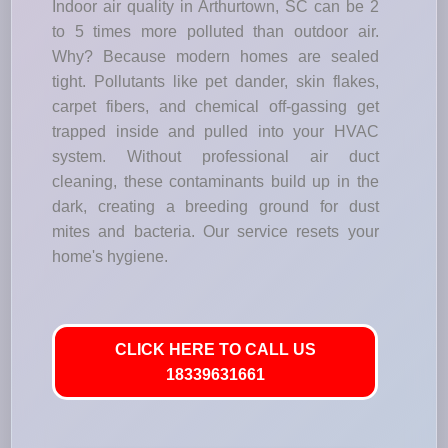
Indoor air quality in Arthurtown, SC can be 2
to 5 times more polluted than outdoor air.
Why? Because modern homes are sealed
tight. Pollutants like pet dander, skin flakes,
carpet fibers, and chemical off-gassing get
trapped inside and pulled into your HVAC
system. Without professional air duct
cleaning, these contaminants build up in the
dark, creating a breeding ground for dust
mites and bacteria. Our service resets your
home's hygiene.
CLICK HERE TO CALL US
18339631661