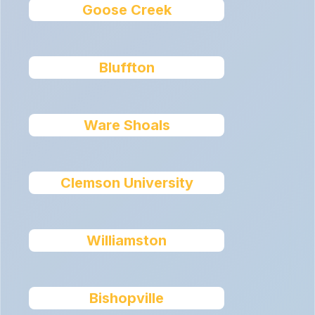
Goose Creek
Bluffton
Ware Shoals
Clemson University
Williamston
Bishopville