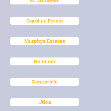
St. Andrews
Carolina Forest
Murphys Estates
Hanahan
Centerville
Utica