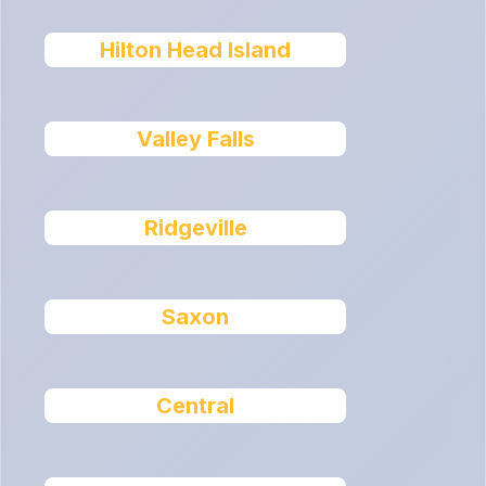
Hilton Head Island
Valley Falls
Ridgeville
Saxon
Central