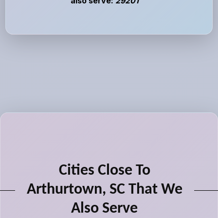
also serve:
29201
Cities Close To
Arthurtown, SC That We
Also Serve