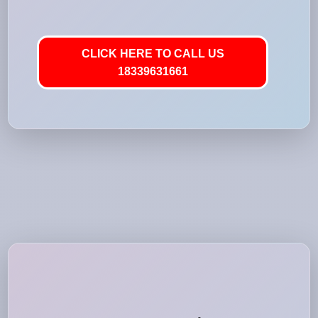
CLICK HERE TO CALL US
18339631661