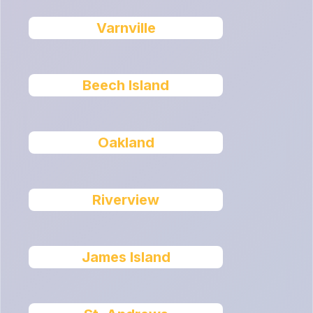
Varnville
Beech Island
Oakland
Riverview
James Island