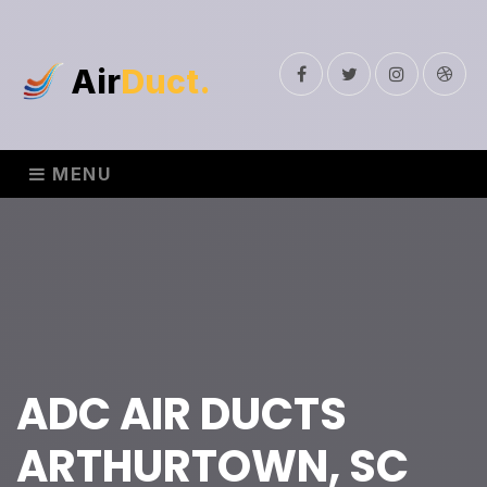
Air
Duct.
Facebook
Twitter
Instagram
Drib
MENU
ADC AIR DUCTS
ARTHURTOWN, SC