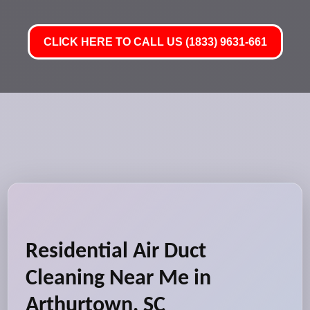
CLICK HERE TO CALL US (1833) 9631-661
Residential Air Duct
Cleaning Near Me in
Arthurtown, SC