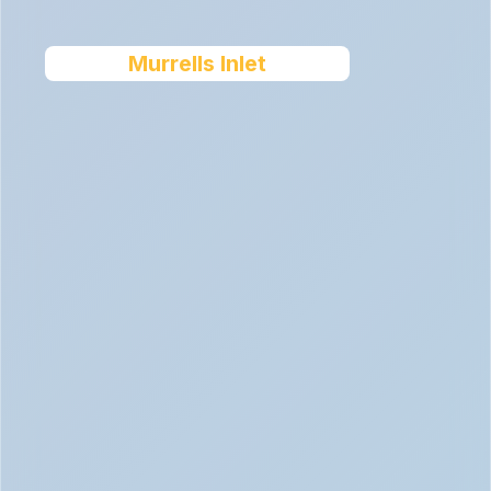
Murrells Inlet