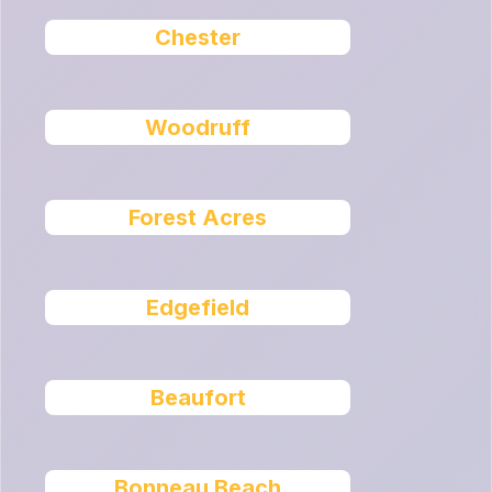
Chester
Woodruff
Forest Acres
Edgefield
Beaufort
Bonneau Beach