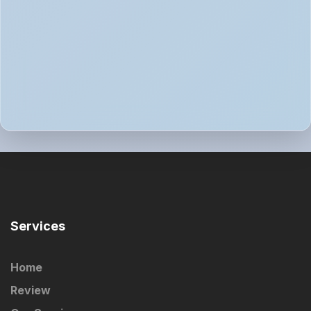
Services
Home
Review