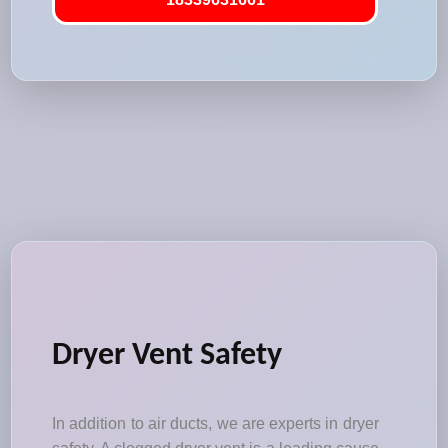
Dryer Vent Safety
In addition to air ducts, we are experts in dryer