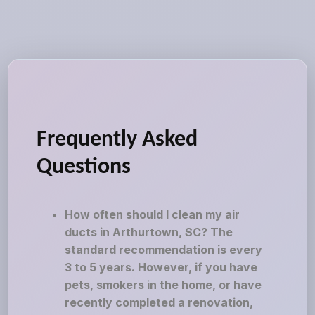
Frequently Asked
Questions
How often should I clean my air
ducts in Arthurtown, SC? The
standard recommendation is every
3 to 5 years. However, if you have
pets, smokers in the home, or have
recently completed a renovation,