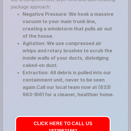
package approach:
Negative Pressure: We hook a massive
vacuum to your main trunk line,
creating a windstorm that pulls air out
of the house.
Agitation: We use compressed air
whips and rotary brushes to scrub the
inside walls of your ducts, dislodging
caked-on dust.
Extraction: All debris is pulled into our
containment unit, never to be seen
again.Call our local team now at (833)
963-1661 for a cleaner, healthier home.
CLICK HERE TO CALL US
18339631661