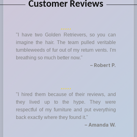
Customer Reviews
"I have two Golden Retrievers, so you can
imagine the hair. The team pulled veritable
tumbleweeds of fur out of my return vents. I'm
breathing so much better now."
– Robert P.
"I hired them because of their reviews, and
they lived up to the hype. They were
respectful of my furniture and put everything
back exactly where they found it."
– Amanda W.