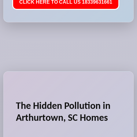
CLICK HERE TO CALL US 18339631661
The Hidden Pollution in
Arthurtown, SC Homes