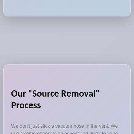
Our "Source Removal"
Process
We don't just stick a vacuum hose in the vent. We
use a comprehensive dryer vent and duct cleaning