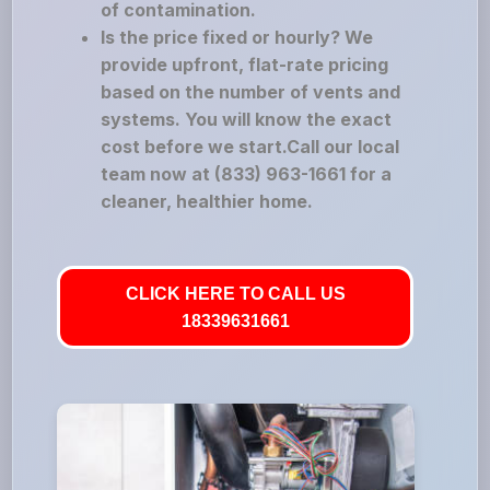
of contamination.
Is the price fixed or hourly? We
provide upfront, flat-rate pricing
based on the number of vents and
systems. You will know the exact
cost before we start.Call our local
team now at (833) 963-1661 for a
cleaner, healthier home.
CLICK HERE TO CALL US
18339631661