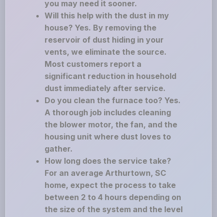
you may need it sooner.
Will this help with the dust in my
house? Yes. By removing the
reservoir of dust hiding in your
vents, we eliminate the source.
Most customers report a
significant reduction in household
dust immediately after service.
Do you clean the furnace too? Yes.
A thorough job includes cleaning
the blower motor, the fan, and the
housing unit where dust loves to
gather.
How long does the service take?
For an average Arthurtown, SC
home, expect the process to take
between 2 to 4 hours depending on
the size of the system and the level