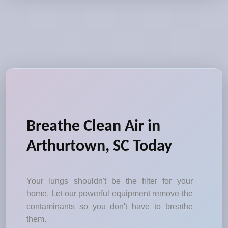
Breathe Clean Air in
Arthurtown, SC Today
Your lungs shouldn't be the filter for your
home. Let our powerful equipment remove the
contaminants so you don't have to breathe
them.