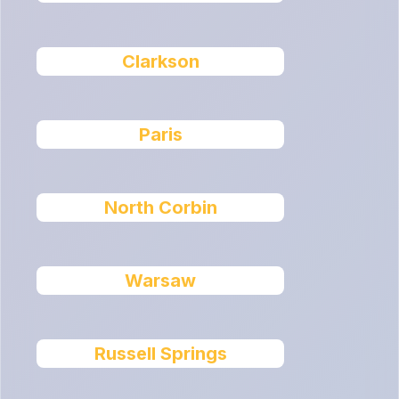
Clarkson
Paris
North Corbin
Warsaw
Russell Springs