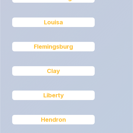
Louisa
Flemingsburg
Clay
Liberty
Hendron