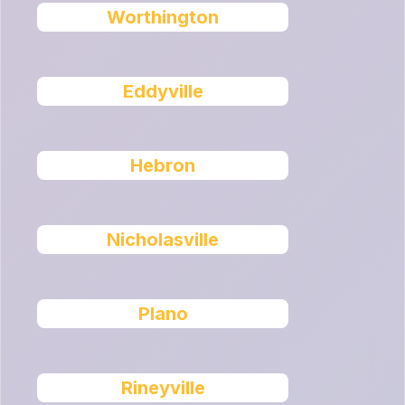
Worthington
Eddyville
Hebron
Nicholasville
Plano
Rineyville