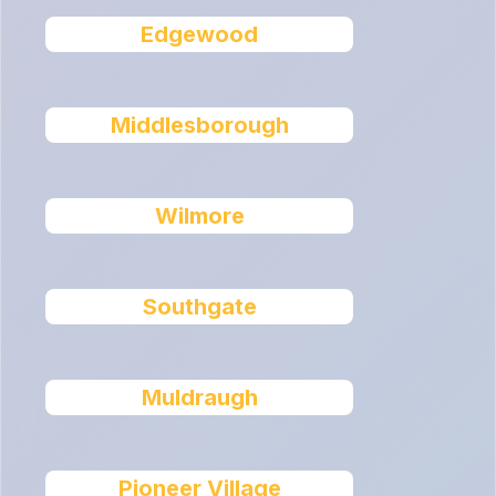
Edgewood
Middlesborough
Wilmore
Southgate
Muldraugh
Pioneer Village