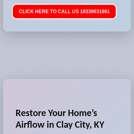
CLICK HERE TO CALL US 18339631661
Restore Your Home’s
Airflow in Clay City, KY