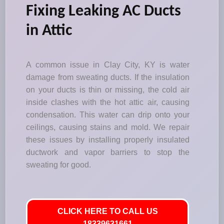
Fixing Leaking AC Ducts
in Attic
A common issue in Clay City, KY is water
damage from sweating ducts. If the insulation
on your ducts is thin or missing, the cold air
inside clashes with the hot attic air, causing
condensation. This water can drip onto your
ceilings, causing stains and mold. We repair
these issues by installing properly insulated
ductwork and vapor barriers to stop the
sweating for good.
CLICK HERE TO CALL US
18339631661