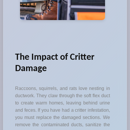
The Impact of Critter
Damage
Raccoons, squirrels, and rats love nesting in
ductwork. They claw through the soft flex duct
to create warm homes, leaving behind urine
and feces. If you have had a critter infestation,
you must replace the damaged sections. We
remove the contaminated ducts, sanitize the