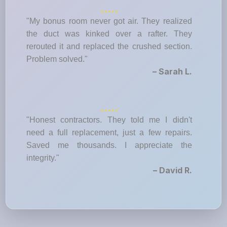
"My bonus room never got air. They realized
the duct was kinked over a rafter. They
rerouted it and replaced the crushed section.
Problem solved."
– Sarah L.
"Honest contractors. They told me I didn't
need a full replacement, just a few repairs.
Saved me thousands. I appreciate the
integrity."
– David R.