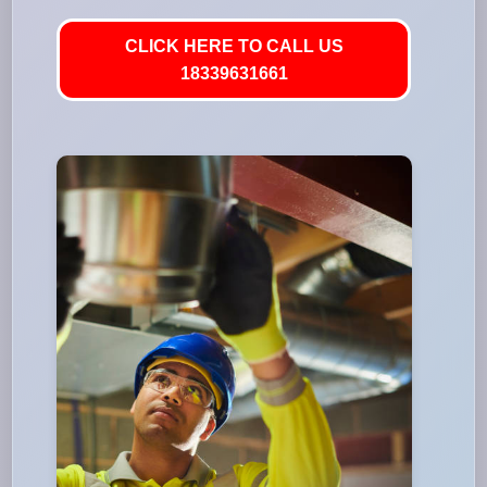
CLICK HERE TO CALL US
18339631661