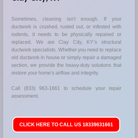
Sometimes, cleaning isn't enough. If your
ductwork is crushed, rusted out, or infested with
rodents, it needs to be physically repaired or
replaced. We are Clay City, KY’s structural
ductwork specialists. Whether you need to replace
old ductwork in house or simply repair a damaged
section, we provide the heavy-duty solutions that
restore your home's airflow and integrity.
Call (833) 963-1661 to schedule your repair
assessment.
CLICK HERE TO CALL US 18339631661