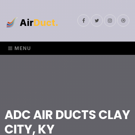
Air
Duct.
Facebook
Twitter
Instagram
Drib
MENU
ADC AIR DUCTS CLAY
CITY, KY