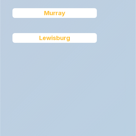
Murray
Lewisburg