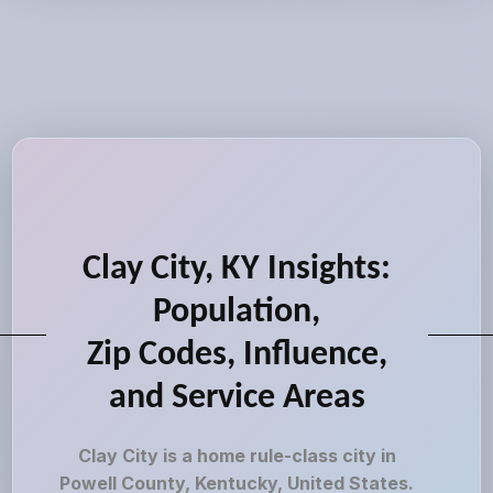
Clay City, KY Insights:
Population,
Zip Codes, Influence,
and Service Areas
Clay City is a home rule-class city in
Powell County, Kentucky, United States.