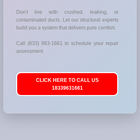
Don't live with crushed, leaking, or
contaminated ducts. Let our structural experts
build you a system that delivers pure comfort.
Call (833) 963-1661 to schedule your repair
assessment.
CLICK HERE TO CALL US
18339631661