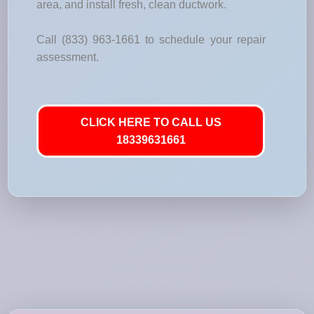
area, and install fresh, clean ductwork.
Call (833) 963-1661 to schedule your repair
assessment.
CLICK HERE TO CALL US
18339631661