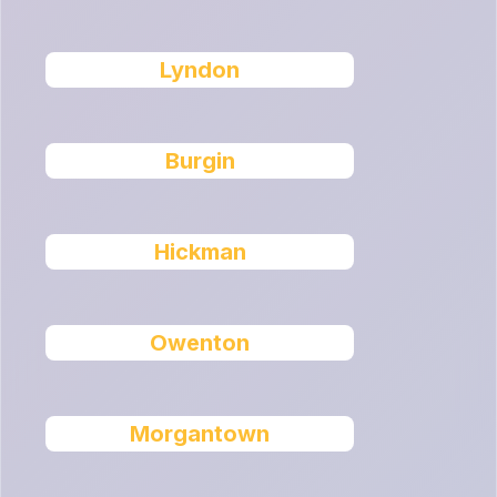
Lyndon
Burgin
Hickman
Owenton
Morgantown