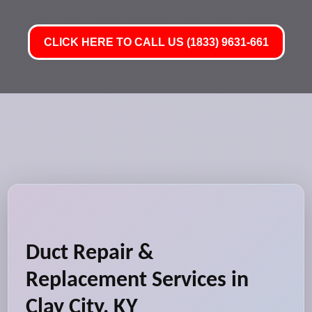
CLICK HERE TO CALL US (1833) 9631-661
Duct Repair &
Replacement Services in
Clay City, KY