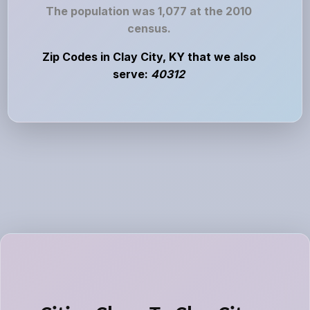
The population was 1,077 at the 2010
census.
Zip Codes in Clay City, KY that we also
serve:
40312