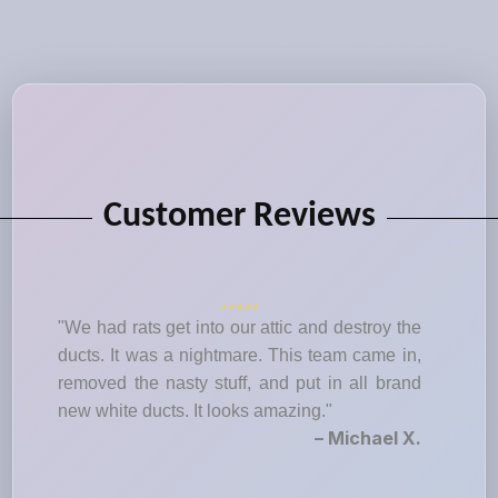
Customer Reviews
"We had rats get into our attic and destroy the
ducts. It was a nightmare. This team came in,
removed the nasty stuff, and put in all brand
new white ducts. It looks amazing."
– Michael X.