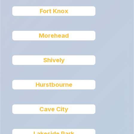
Fort Knox
Morehead
Shively
Hurstbourne
Cave City
Lakeside Park