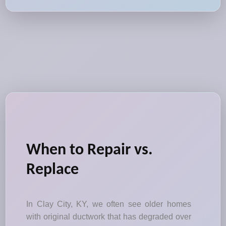
When to Repair vs.
Replace
In Clay City, KY, we often see older homes
with original ductwork that has degraded over