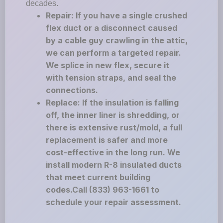
decades.
Repair: If you have a single crushed
flex duct or a disconnect caused
by a cable guy crawling in the attic,
we can perform a targeted repair.
We splice in new flex, secure it
with tension straps, and seal the
connections.
Replace: If the insulation is falling
off, the inner liner is shredding, or
there is extensive rust/mold, a full
replacement is safer and more
cost-effective in the long run. We
install modern R-8 insulated ducts
that meet current building
codes.Call (833) 963-1661 to
schedule your repair assessment.