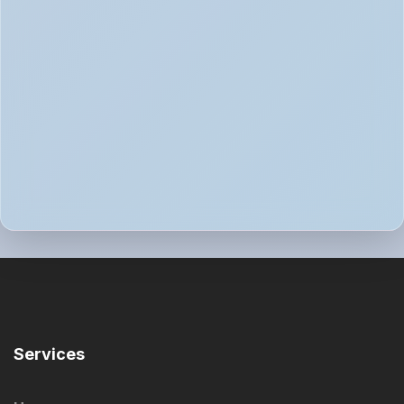
Services