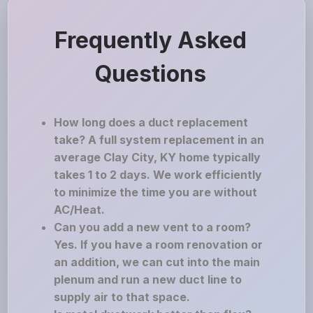
Frequently Asked
Questions
How long does a duct replacement
take? A full system replacement in an
average Clay City, KY home typically
takes 1 to 2 days. We work efficiently
to minimize the time you are without
AC/Heat.
Can you add a new vent to a room?
Yes. If you have a room renovation or
an addition, we can cut into the main
plenum and run a new duct line to
supply air to that space.