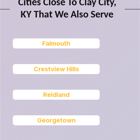
Cities Close To Clay City,
KY That We Also Serve
Falmouth
Crestview Hills
Reidland
Georgetown