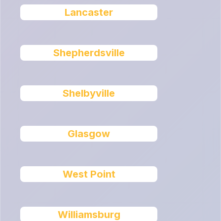
Lancaster
Shepherdsville
Shelbyville
Glasgow
West Point
Williamsburg