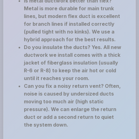
Is metal ductwork better than flex?
Metal is more durable for main trunk
lines, but modern flex duct is excellent
for branch lines if installed correctly
(pulled tight with no kinks). We use a
hybrid approach for the best results.
Do you insulate the ducts? Yes. All new
ductwork we install comes with a thick
jacket of fiberglass insulation (usually
R-6 or R-8) to keep the air hot or cold
until it reaches your room.
Can you fix a noisy return vent? Often,
noise is caused by undersized ducts
moving too much air (high static
pressure). We can enlarge the return
duct or add a second return to quiet
the system down.