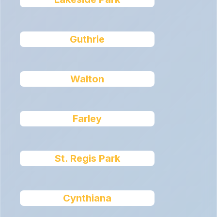
Guthrie
Walton
Farley
St. Regis Park
Cynthiana