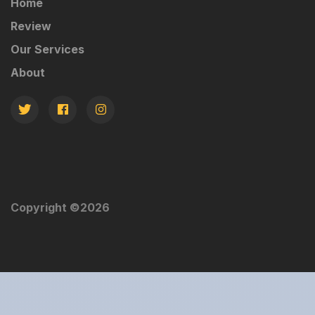
Home
Review
Our Services
About
Copyright ©
2026