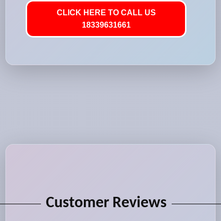
CLICK HERE TO CALL US
18339631661
Customer Reviews