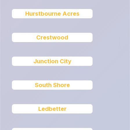
Hurstbourne Acres
Crestwood
Junction City
South Shore
Ledbetter