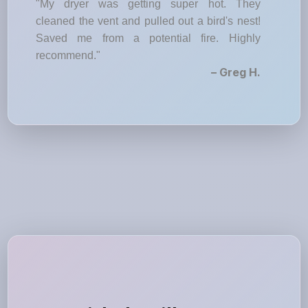
"My dryer was getting super hot. They
cleaned the vent and pulled out a bird's nest!
Saved me from a potential fire. Highly
recommend."
– Greg H.