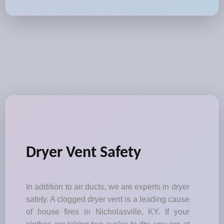
Dryer Vent Safety
In addition to air ducts, we are experts in dryer
safety. A clogged dryer vent is a leading cause
of house fires in Nicholasville, KY. If your