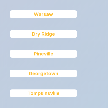
Warsaw
Dry Ridge
Pineville
Georgetown
Tompkinsville