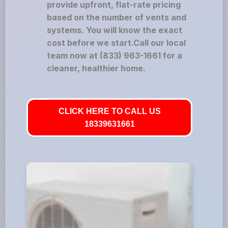
provide upfront, flat-rate pricing
based on the number of vents and
systems. You will know the exact
cost before we start.Call our local
team now at (833) 963-1661 for a
cleaner, healthier home.
CLICK HERE TO CALL US
18339631661