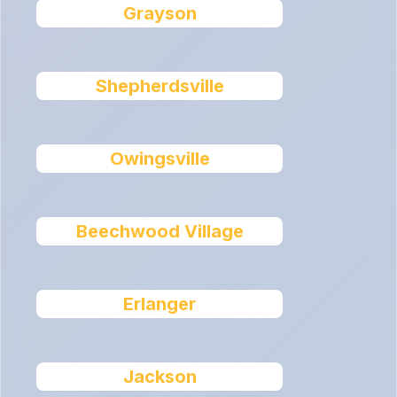
Grayson
Shepherdsville
Owingsville
Beechwood Village
Erlanger
Jackson