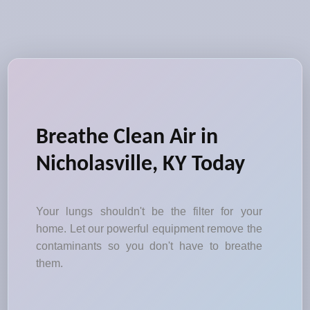
Breathe Clean Air in
Nicholasville, KY Today
Your lungs shouldn't be the filter for your
home. Let our powerful equipment remove the
contaminants so you don't have to breathe
them.