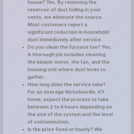
house? Yes. By removing the
reservoir of dust hiding in your
vents, we eliminate the source.
Most customers report a
significant reduction in household
dust immediately after service.
Do you clean the furnace too? Yes.
A thorough job includes cleaning
the blower motor, the fan, and the
housing unit where dust loves to
gather.
How long does the service take?
For an average Nicholasville, KY
home, expect the process to take
between 2 to 4 hours depending on
the size of the system and the level
of contamination.
Is the price fixed or hourly? We