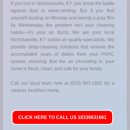
If you live in Nicholasville, KY, you know the battle
against dust is never-ending. But if you find
yourself dusting on Monday and seeing a gray film
by Wednesday, the problem isn't your cleaning
habits—it's your air ducts. We are your local
Nicholasville, KY indoor air quality specialists. We
provide deep-cleaning solutions that remove the
accumulated years of debris from your HVAC
system, ensuring that the air circulating in your
home is fresh, clean, and safe for your family.
Call our local team now at (833) 963-1661 for a
cleaner, healthier home.
CLICK HERE TO CALL US 18339631661