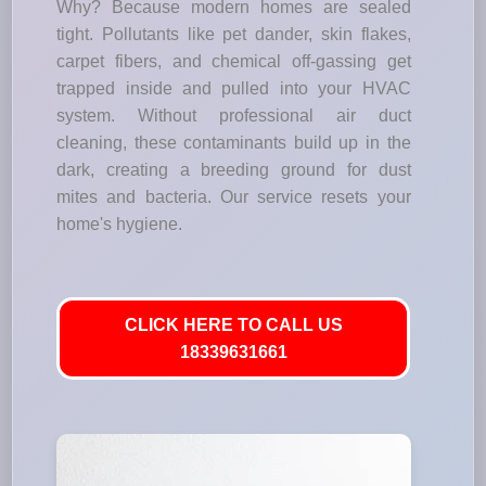
Why? Because modern homes are sealed
tight. Pollutants like pet dander, skin flakes,
carpet fibers, and chemical off-gassing get
trapped inside and pulled into your HVAC
system. Without professional air duct
cleaning, these contaminants build up in the
dark, creating a breeding ground for dust
mites and bacteria. Our service resets your
home's hygiene.
CLICK HERE TO CALL US
18339631661