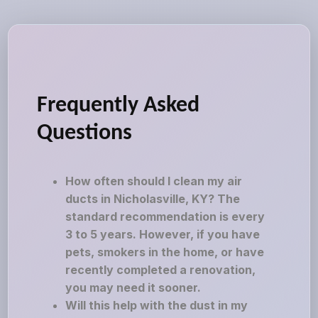
Frequently Asked
Questions
How often should I clean my air
ducts in Nicholasville, KY? The
standard recommendation is every
3 to 5 years. However, if you have
pets, smokers in the home, or have
recently completed a renovation,
you may need it sooner.
Will this help with the dust in my