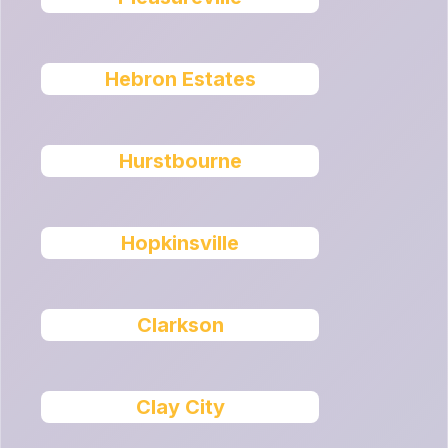
Hebron Estates
Hurstbourne
Hopkinsville
Clarkson
Clay City