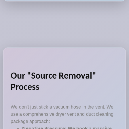
Our "Source Removal"
Process
We don't just stick a vacuum hose in the vent. We
use a comprehensive dryer vent and duct cleaning
package approach:
Negative Pressure: We hook a massive