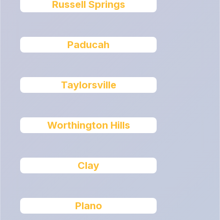
Russell Springs
Paducah
Taylorsville
Worthington Hills
Clay
Plano