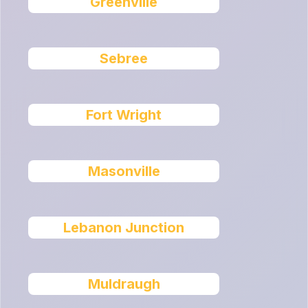
Greenville
Sebree
Fort Wright
Masonville
Lebanon Junction
Muldraugh