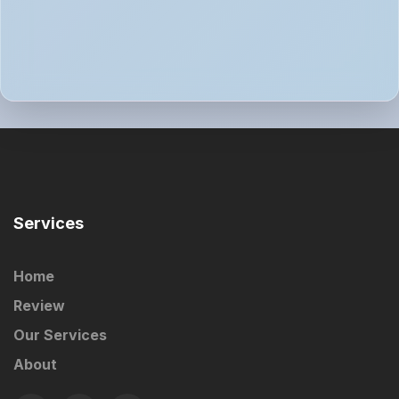
Services
Home
Review
Our Services
About