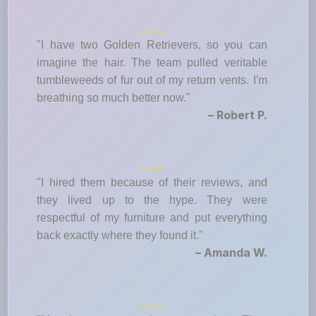
"I have two Golden Retrievers, so you can
imagine the hair. The team pulled veritable
tumbleweeds of fur out of my return vents. I'm
breathing so much better now."
– Robert P.
"I hired them because of their reviews, and
they lived up to the hype. They were
respectful of my furniture and put everything
back exactly where they found it."
– Amanda W.