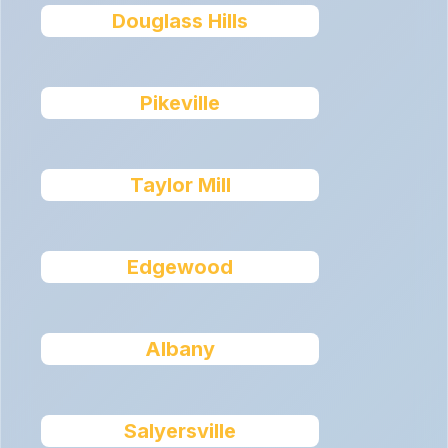
Douglass Hills
Pikeville
Taylor Mill
Edgewood
Albany
Salyersville