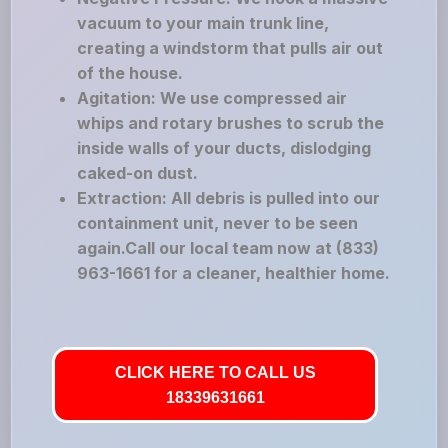
vacuum to your main trunk line,
creating a windstorm that pulls air out
of the house.
Agitation: We use compressed air
whips and rotary brushes to scrub the
inside walls of your ducts, dislodging
caked-on dust.
Extraction: All debris is pulled into our
containment unit, never to be seen
again.Call our local team now at (833)
963-1661 for a cleaner, healthier home.
CLICK HERE TO CALL US
18339631661