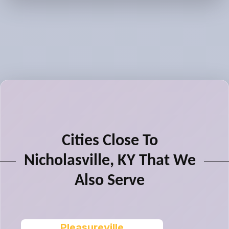
Cities Close To
Nicholasville, KY That We
Also Serve
Pleasureville