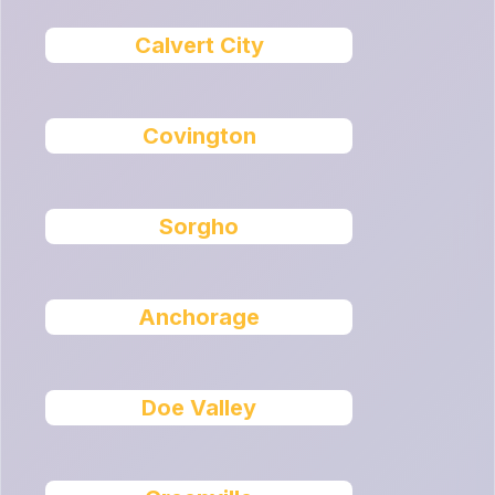
Calvert City
Covington
Sorgho
Anchorage
Doe Valley