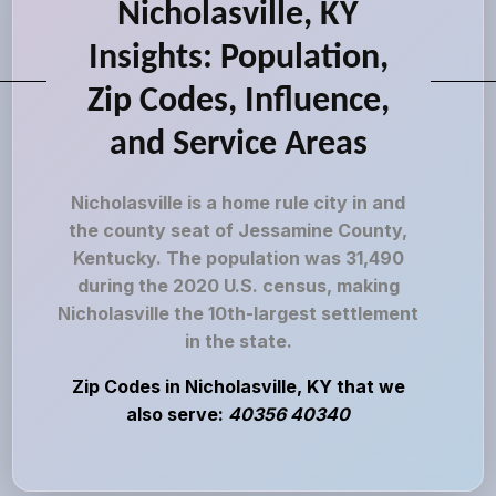
Nicholasville, KY
Insights: Population,
Zip Codes, Influence,
and Service Areas
Nicholasville is a home rule city in and
the county seat of Jessamine County,
Kentucky. The population was 31,490
during the 2020 U.S. census, making
Nicholasville the 10th-largest settlement
in the state.
Zip Codes in Nicholasville, KY that we
also serve:
40356 40340