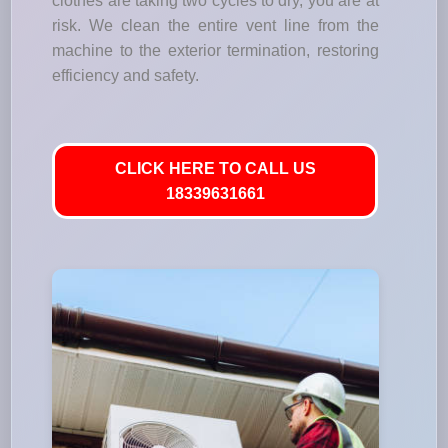
clothes are taking two cycles to dry, you are at
risk. We clean the entire vent line from the
machine to the exterior termination, restoring
efficiency and safety.
CLICK HERE TO CALL US
18339631661