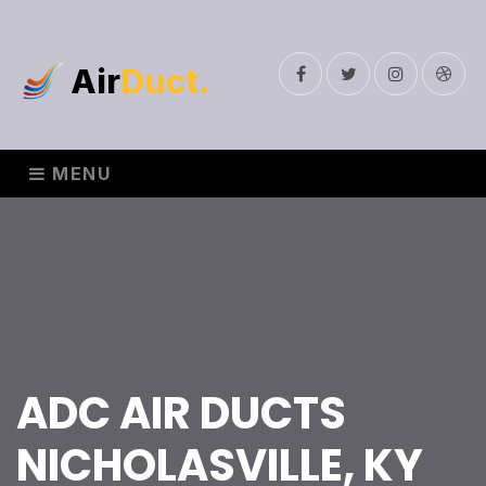
Air
Duct.
Facebook
Twitter
Instagram
Drib
MENU
ADC AIR DUCTS
NICHOLASVILLE, KY