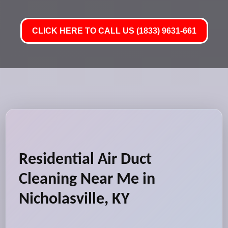
CLICK HERE TO CALL US (1833) 9631-661
Residential Air Duct
Cleaning Near Me in
Nicholasville, KY