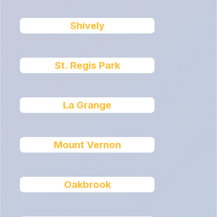
Shively
St. Regis Park
La Grange
Mount Vernon
Oakbrook