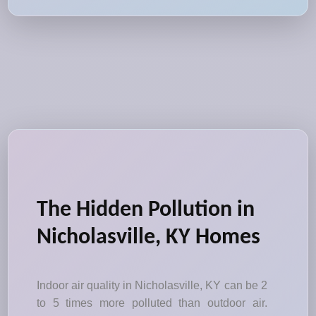
The Hidden Pollution in
Nicholasville, KY Homes
Indoor air quality in Nicholasville, KY can be 2
to 5 times more polluted than outdoor air.