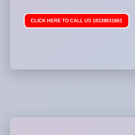
CLICK HERE TO CALL US 18339631661