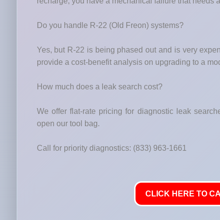
recharge, you have a mechanical failure that needs a
Do you handle R-22 (Old Freon) systems?
Yes, but R-22 is being phased out and is very expe
provide a cost-benefit analysis on upgrading to a 
How much does a leak search cost?
We offer flat-rate pricing for diagnostic leak searc
open our tool bag.
Call for priority diagnostics: (833) 963-1661
CLICK HERE TO CA