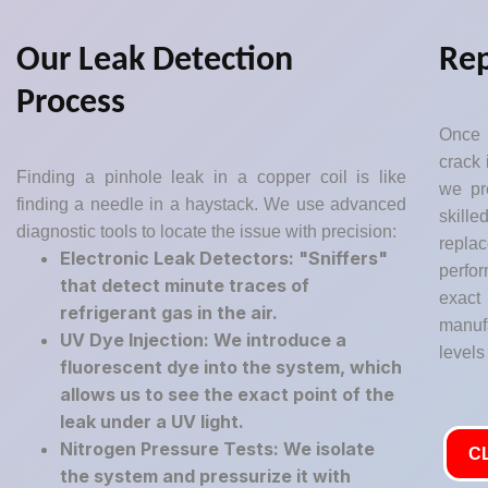
Our Leak Detection
Rep
Process
Once 
crack 
Finding a pinhole leak in a copper coil is like
we pr
finding a needle in a haystack. We use advanced
skil
diagnostic tools to locate the issue with precision:
repla
Electronic Leak Detectors: "Sniffers"
perfor
that detect minute traces of
exact
refrigerant gas in the air.
manuf
UV Dye Injection: We introduce a
levels
fluorescent dye into the system, which
allows us to see the exact point of the
leak under a UV light.
Nitrogen Pressure Tests: We isolate
C
the system and pressurize it with