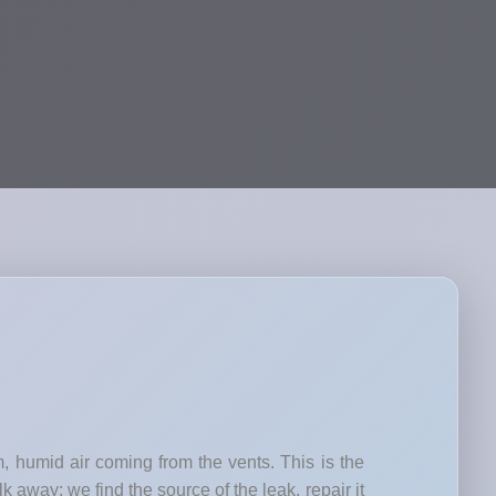
, humid air coming from the vents. This is the
k away; we find the source of the leak, repair it