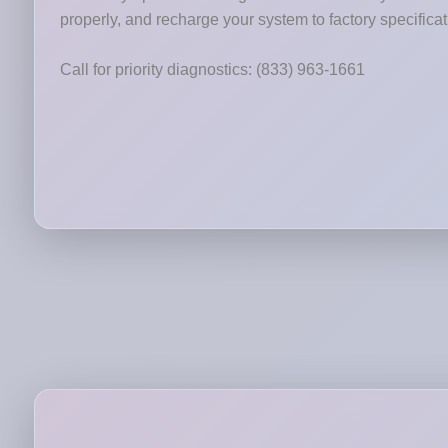
properly, and recharge your system to factory specificat
Call for priority diagnostics: (833) 963-1661