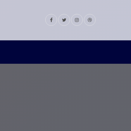
Facebook
Twitter
Instagram
Dribbble