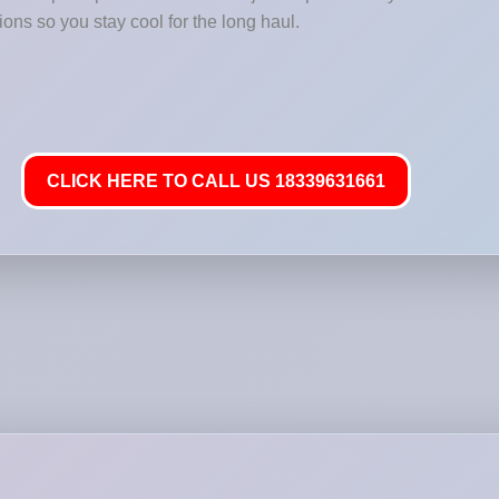
ions so you stay cool for the long haul.
CLICK HERE TO CALL US 18339631661