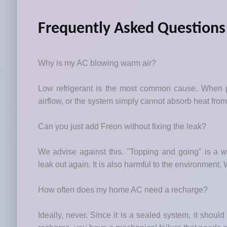
Frequently Asked Questions
Why is my AC blowing warm air?
Low refrigerant is the most common cause. When pr
airflow, or the system simply cannot absorb heat fro
Can you just add Freon without fixing the leak?
We advise against this. "Topping and going" is a wa
leak out again. It is also harmful to the environment. We
How often does my home AC need a recharge?
Ideally, never. Since it is a sealed system, it should r