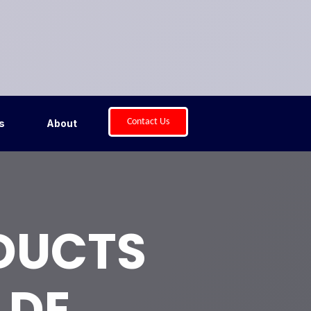
Contact Us
s
About
 DUCTS
 DE