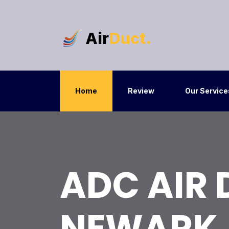
Air
Duct.
Home
Review
Our Service
ADC AIR
NEWARK,