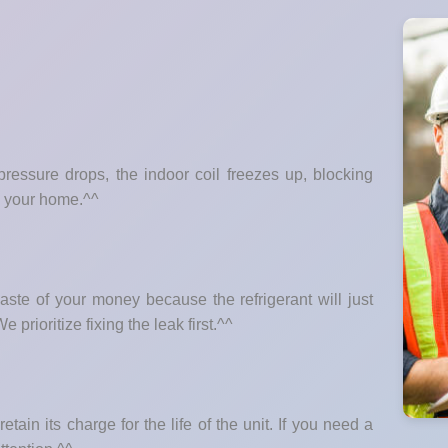
essure drops, the indoor coil freezes up, blocking
m your home.^^
ste of your money because the refrigerant will just
 prioritize fixing the leak first.^^
etain its charge for the life of the unit. If you need a