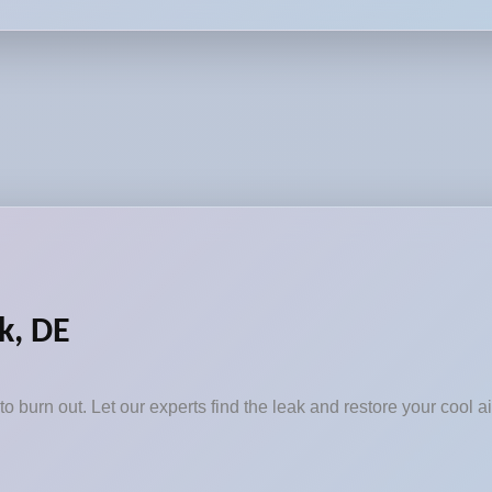
k, DE
to burn out. Let our experts find the leak and restore your cool ai