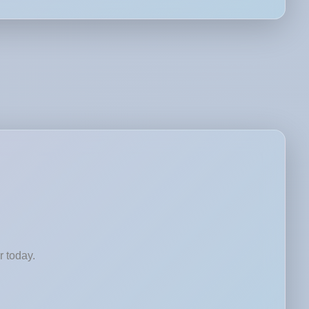
r today.