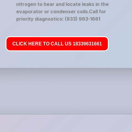
nitrogen to hear and locate leaks in the
evaporator or condenser coils.Call for
priority diagnostics: (833) 963-1661
CLICK HERE TO CALL US 18339631661