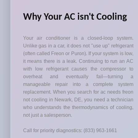
Why Your AC isn't Cooling
Your air conditioner is a closed-loop system.
Unlike gas in a car, it does not "use up" refrigerant
(often called Freon or Puron). If your system is low,
it means there is a leak. Continuing to run an AC
with low refrigerant causes the compressor to
overheat and eventually fail—turning a
manageable repair into a complete system
replacement. When you search for ac needs freon
not cooling in Newark, DE, you need a technician
who understands the thermodynamics of cooling,
not just a salesperson.
Call for priority diagnostics: (833) 963-1661