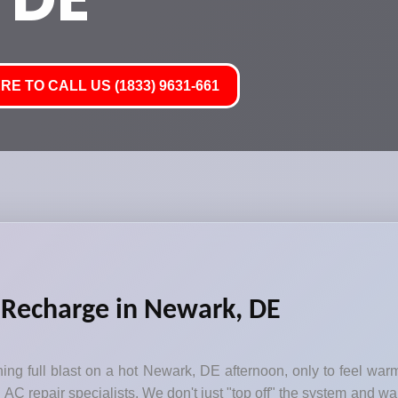
RE TO CALL US (1833) 9631-661
 Recharge in Newark, DE
ng full blast on a hot Newark, DE afternoon, only to feel warm
AC repair specialists. We don't just "top off" the system and wal