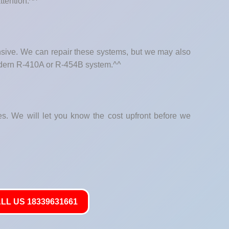
ttention.^^
nsive. We can repair these systems, but we may also
modern R-410A or R-454B system.^^
hes. We will let you know the cost upfront before we
LL US 18339631661