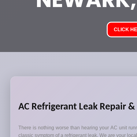
CLICK HE
AC Refrigerant Leak Repair &
There is nothing worse than hearing your AC unit runni
classic symptom of a refrigerant leak. We are your local 