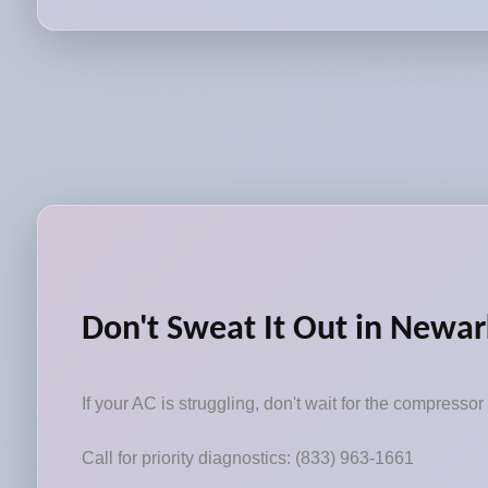
Don't Sweat It Out in Newar
If your AC is struggling, don't wait for the compressor 
Call for priority diagnostics: (833) 963-1661