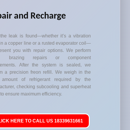
air and Recharge
the leak is found—whether it’s a vibration
in a copper line or a rusted evaporator coil—
esent you with repair options. We perform
led brazing repairs or component
cements. After the system is sealed, we
m a precision freon refill. We weigh in the
 amount of refrigerant required by the
acturer, checking subcooling and superheat
 to ensure maximum efficiency.
LICK HERE TO CALL US 18339631661