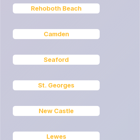
Rehoboth Beach
Camden
Seaford
St. Georges
New Castle
Lewes