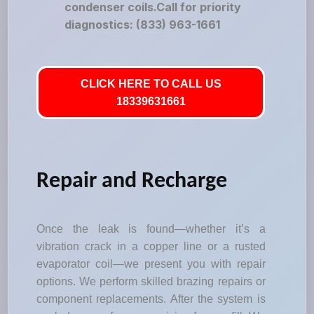
condenser coils.Call for priority
diagnostics: (833) 963-1661
CLICK HERE TO CALL US
18339631661
Repair and Recharge
Once the leak is found—whether it’s a
vibration crack in a copper line or a rusted
evaporator coil—we present you with repair
options. We perform skilled brazing repairs or
component replacements. After the system is