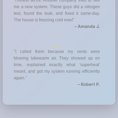
"Honest techs. Another company tried to sell
me a new system. These guys did a nitrogen
test, found the leak, and fixed it same-day.
The house is freezing cold now!"
– Amanda J.
"I called them because my vents were
blowing lukewarm air. They showed up on
time, explained exactly what 'superheat'
meant, and got my system running efficiently
again."
– Robert P.