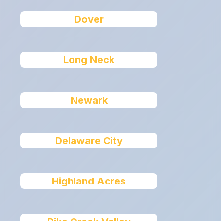
Dover
Long Neck
Newark
Delaware City
Highland Acres