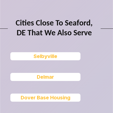
Cities Close To Seaford,
DE That We Also Serve
Selbyville
Delmar
Dover Base Housing