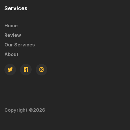
Services
Home
Review
Our Services
About
Copyright ©
2026