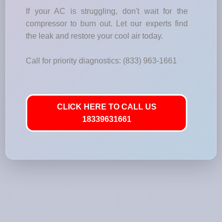
If your AC is struggling, don't wait for the
compressor to burn out. Let our experts find
the leak and restore your cool air today.
Call for priority diagnostics: (833) 963-1661
CLICK HERE TO CALL US
18339631661