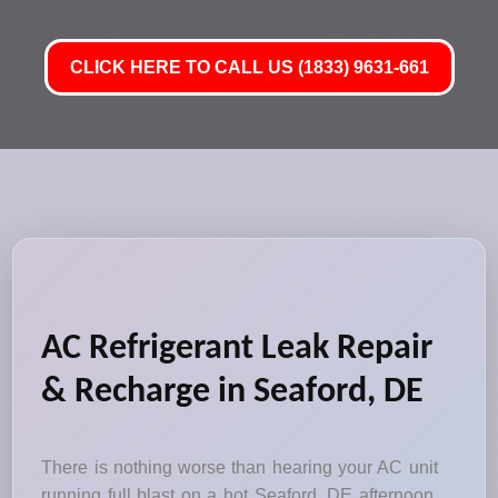
CLICK HERE TO CALL US (1833) 9631-661
AC Refrigerant Leak Repair
& Recharge in Seaford, DE
There is nothing worse than hearing your AC unit
running full blast on a hot Seaford, DE afternoon,