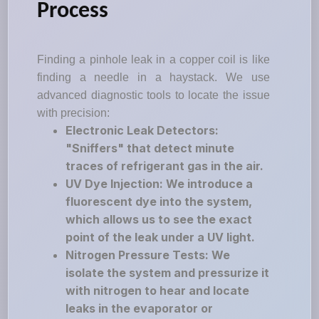
Process
Finding a pinhole leak in a copper coil is like
finding a needle in a haystack. We use
advanced diagnostic tools to locate the issue
with precision:
Electronic Leak Detectors:
"Sniffers" that detect minute
traces of refrigerant gas in the air.
UV Dye Injection: We introduce a
fluorescent dye into the system,
which allows us to see the exact
point of the leak under a UV light.
Nitrogen Pressure Tests: We
isolate the system and pressurize it
with nitrogen to hear and locate
leaks in the evaporator or