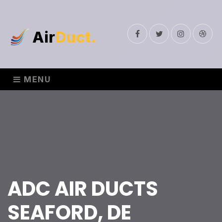
Air
Duct.
Facebook
Twitter
Instagram
Drib
MENU
ADC AIR DUCTS
SEAFORD, DE