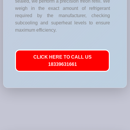
sealed, we perform a precision freon refill. We
weigh in the exact amount of refrigerant
required by the manufacturer, checking
subcooling and superheat levels to ensure
maximum efficiency.
CLICK HERE TO CALL US
18339631661