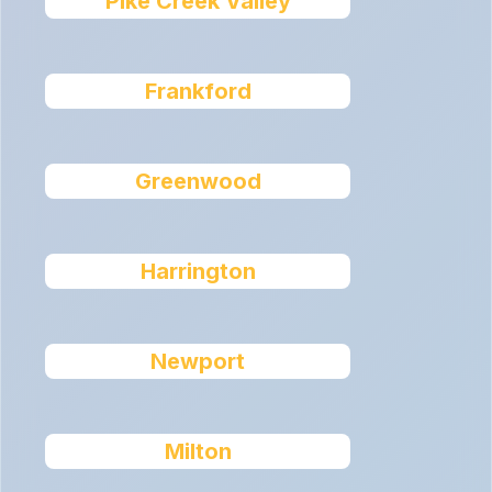
Pike Creek Valley
Frankford
Greenwood
Harrington
Newport
Milton