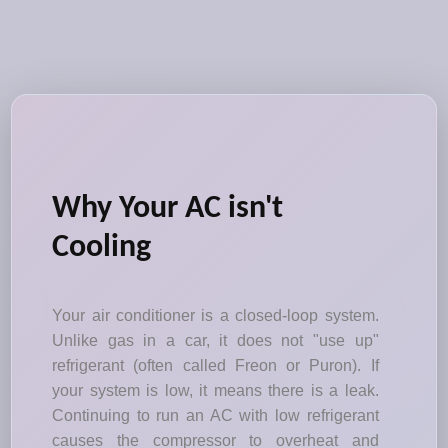
Why Your AC isn't
Cooling
Your air conditioner is a closed-loop system.
Unlike gas in a car, it does not "use up"
refrigerant (often called Freon or Puron). If
your system is low, it means there is a leak.
Continuing to run an AC with low refrigerant
causes the compressor to overheat and