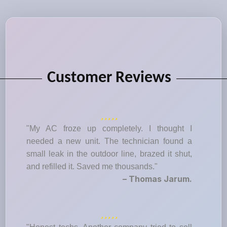
Customer Reviews
"My AC froze up completely. I thought I
needed a new unit. The technician found a
small leak in the outdoor line, brazed it shut,
and refilled it. Saved me thousands."
– Thomas Jarum.