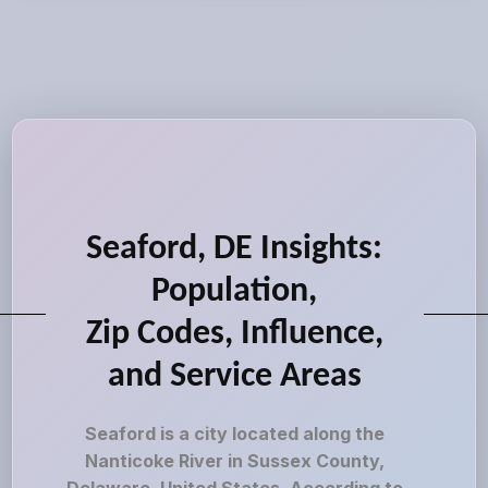
Seaford, DE Insights:
Population,
Zip Codes, Influence,
and Service Areas
Seaford is a city located along the
Nanticoke River in Sussex County,