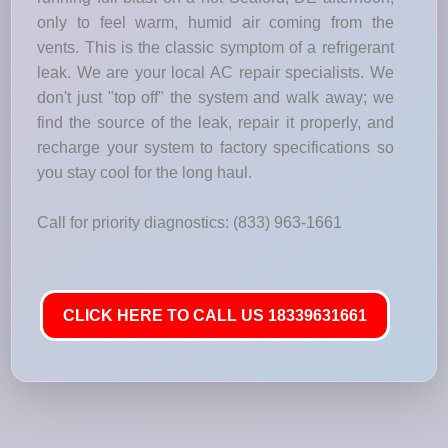
only to feel warm, humid air coming from the
vents. This is the classic symptom of a refrigerant
leak. We are your local AC repair specialists. We
don't just "top off" the system and walk away; we
find the source of the leak, repair it properly, and
recharge your system to factory specifications so
you stay cool for the long haul.
Call for priority diagnostics: (833) 963-1661
CLICK HERE TO CALL US 18339631661