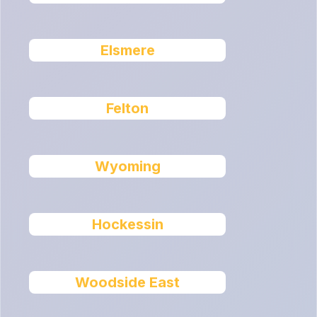
Elsmere
Felton
Wyoming
Hockessin
Woodside East