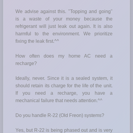
We advise against this. "Topping and going"
is a waste of your money because the
refrigerant will just leak out again. It is also
harmful to the environment. We prioritize
fixing the leak first.^^
How often does my home AC need a
recharge?
Ideally, never. Since it is a sealed system, it
should retain its charge for the life of the unit.
If you need a recharge, you have a
mechanical failure that needs attention.^^
Do you handle R-22 (Old Freon) systems?
Yes, but R-22 is being phased out and is very