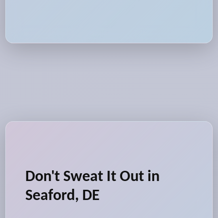
Don't Sweat It Out in
Seaford, DE