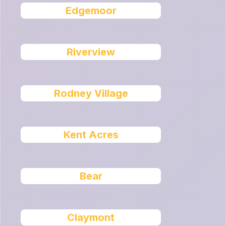
Edgemoor
Riverview
Rodney Village
Kent Acres
Bear
Claymont