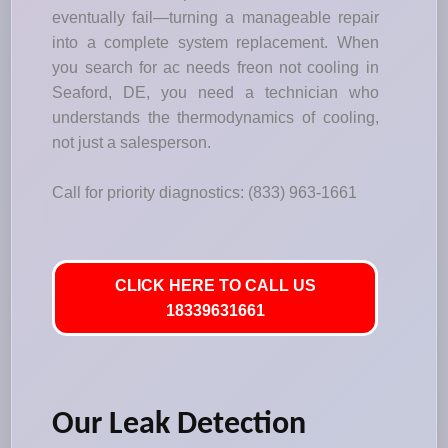
eventually fail—turning a manageable repair
into a complete system replacement. When
you search for ac needs freon not cooling in
Seaford, DE, you need a technician who
understands the thermodynamics of cooling,
not just a salesperson.
Call for priority diagnostics: (833) 963-1661
CLICK HERE TO CALL US
18339631661
Our Leak Detection