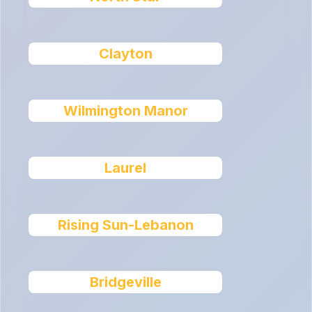
Clayton
Wilmington Manor
Laurel
Rising Sun-Lebanon
Bridgeville