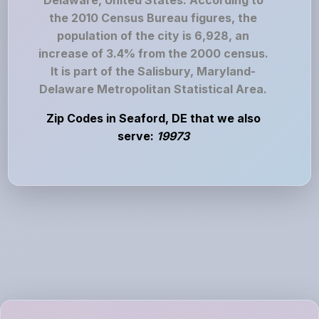
Delaware, United States. According to
the 2010 Census Bureau figures, the
population of the city is 6,928, an
increase of 3.4% from the 2000 census.
It is part of the Salisbury, Maryland-
Delaware Metropolitan Statistical Area.
Zip Codes in Seaford, DE that we also
serve:
19973