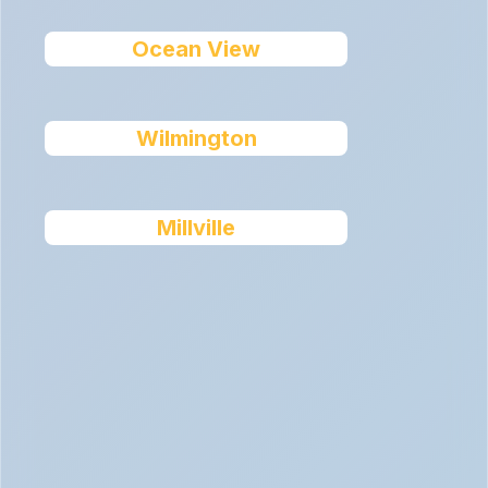
Ocean View
Wilmington
Millville