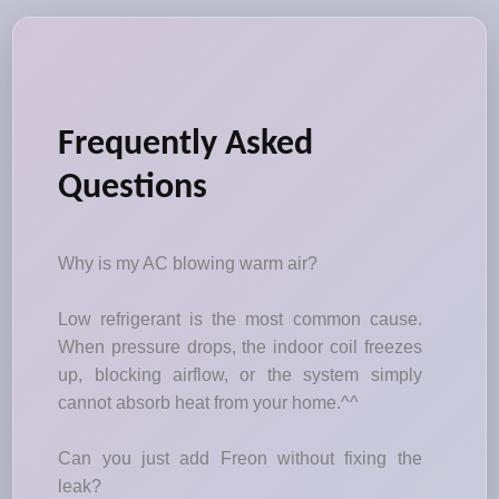
Frequently Asked
Questions
Why is my AC blowing warm air?
Low refrigerant is the most common cause.
When pressure drops, the indoor coil freezes
up, blocking airflow, or the system simply
cannot absorb heat from your home.^^
Can you just add Freon without fixing the
leak?