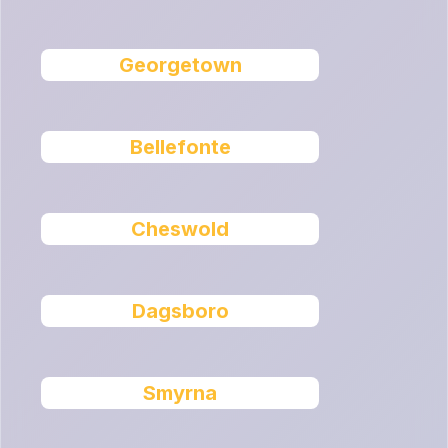
Georgetown
Bellefonte
Cheswold
Dagsboro
Smyrna