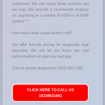
expensive. We can repair these systems, but
we may also provide a cost-benefit analysis
on upgrading to a modern R-410A or R-454B
system.^^
How much does a leak search cost?
We offer flat-rate pricing for diagnostic leak
searches. We will let you know the cost
upfront before we open our tool bag.
Call for priority diagnostics: (833) 963-1661
CLICK HERE TO CALL US
18339631661