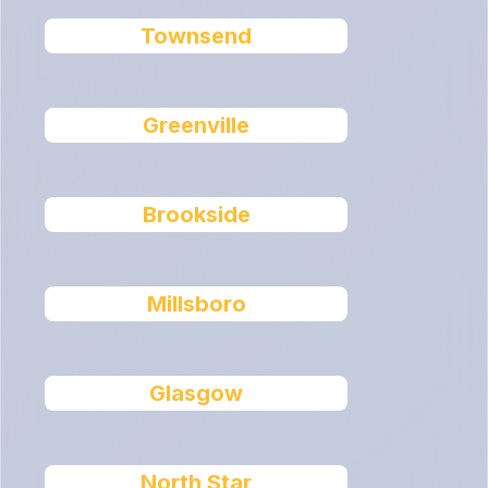
Townsend
Greenville
Brookside
Millsboro
Glasgow
North Star